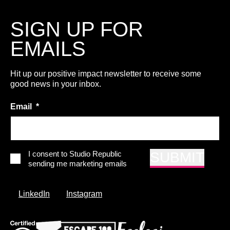
SIGN UP FOR
EMAILS
Hit up our positive impact newsletter to receive some
good news in your inbox.
Email
*
*
I consent to Studio Republic
SUBMIT
sending me marketing emails
LinkedIn
Instagram