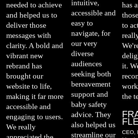
intuitive,
needed to achieve
has 
accessible and
and helped us to
those
easy to
deliver those
to ac
navigate, for
messages with
reall
our very
clarity. A bold and
We're
diverse
vibrant new
deli
audiences
rebrand has
it. W
seeking both
brought our
rec
bereavement
website to life,
work
support and
making it far more
the t
baby safety
accessible and
FR
advice. They
engaging to users.
FL
also helped us
We really
CEO, 
streamline our
appreciated the