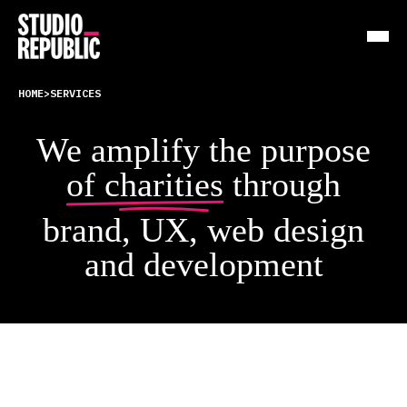
HOME
>
SERVICES
Work
We amplify the purpose
Services
of charities
through
Resources
brand, UX, web design
About
and development
Insights
Contact