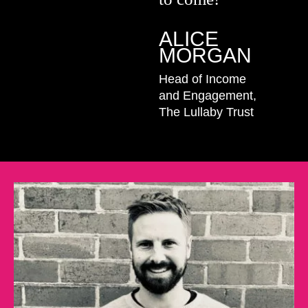
ALICE
MORGAN
Head of Income
and Engagement,
The Lullaby Trust