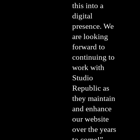
this into a
digital
presence. We
are looking
forward to
continuing to
work with
Studio
Republic as
they maintain
and enhance
our website
over the years
to come!”