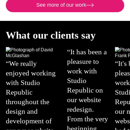
See more of our work
What our clients say
“It has been a
pleasure to
“We really
“It's
work with
enjoyed working
pleas
Studio
with Studio
work
Republic on
Republic
Stud
our website
throughout the
Repu
redesign.
design and
our 
From the very
development of
webs
beginning,