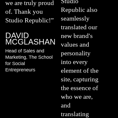
Studio
we are truly proud
Republic also
of. Thank you
seamlessly
Studio Republic!”
translated our
DAVID
new brand's
MCGLASHAN
values and
Head of Sales and
personality
Marketing, The School
into every
for Social
element of the
Entrepreneurs
site, capturing
the essence of
who we are,
and
translating