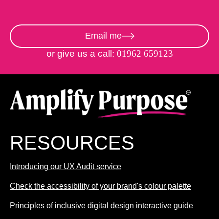
Email me
or give us a call:
01962 659123
RESOURCES
Introducing our UX Audit service
Check the accessibility of your brand's colour palette
Principles of inclusive digital design interactive guide