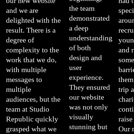
our new website
had t
the team
and we are
speci
demonstrated
delighted with the
arou
a deep
result. There is a
recru
understanding
degree of
youn
of both
complexity to the
and 
design and
work that we do,
some
user
with multiple
barri
experience.
messages to
them
They ensured
multiple
trip 
our website
audiences, but the
chari
was not only
team at Studio
cont
visually
Republic quickly
raise
stunning but
grasped what we
Our 