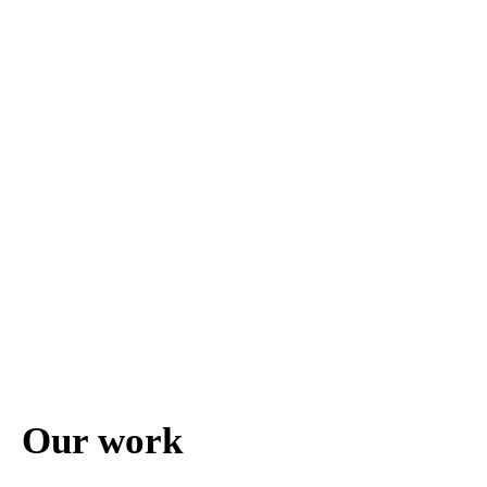
Our work