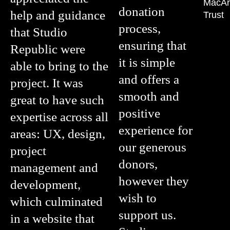
MacAr
donation
help and guidance
Trust
process,
that Studio
ensuring that
Republic were
it is simple
able to bring to the
and offers a
project. It was
smooth and
great to have such
positive
expertise across all
experience for
areas: UX, design,
our generous
project
donors,
management and
however they
development,
wish to
which culminated
support us.
in a website that