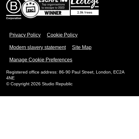
Privacy Policy
Cookie Policy
Modern slavery statement
Site Map
Manage Cookie Preferences
Registered office address: 86-90 Paul Street, London, EC2A
4NE
© Copyright 2026 Studio Republic