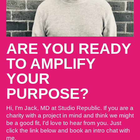
ARE YOU READY
TO AMPLIFY
YOUR
PURPOSE?
Hi, I'm Jack, MD at Studio Republic. If you are a
charity with a project in mind and think we might
be a good fit, I'd love to hear from you. Just
click the link below and book an intro chat with
me.