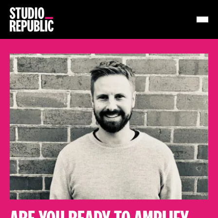
Work
Services
Resources
About
Insights
Contact