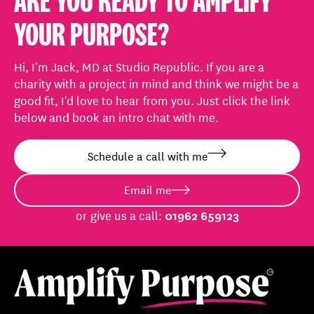
ARE YOU READY TO AMPLIFY
YOUR PURPOSE?
Hi, I'm Jack, MD at Studio Republic. If you are a
charity with a project in mind and think we might be a
good fit, I'd love to hear from you. Just click the link
below and book an intro chat with me.
Schedule a call with me
Email me
or give us a call:
01962 659123