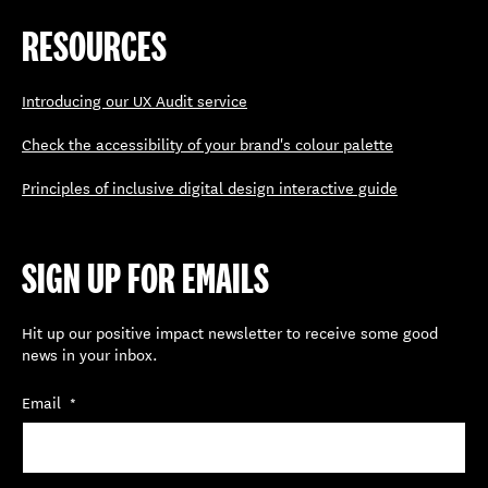
RESOURCES
Introducing our UX Audit service
Check the accessibility of your brand's colour palette
Principles of inclusive digital design interactive guide
SIGN UP FOR EMAILS
Hit up our positive impact newsletter to receive some good
news in your inbox.
Email
*