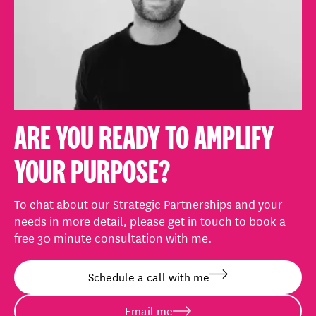
ARE YOU READY TO AMPLIFY
YOUR PURPOSE?
To chat about our Strategic Partnerships and your
needs in more detail, please get in touch to book a
free 30 minute consultation with me.
Schedule a call with me
Email me