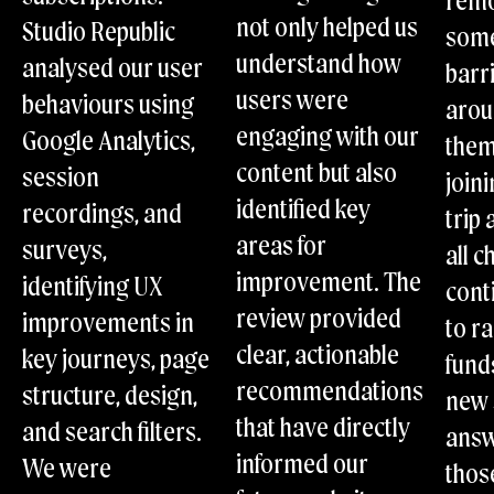
rem
Scalable implementation: Ensure timely updates with
not only helped us
Studio Republic
some
adjustable support levels.
Internal growth: Empower your team with training for
understand how
analysed our user
barr
long-term digital success.
users were
behaviours using
Strategic maturity: Drive long-term success with
aro
continuous strategic collaboration.
engaging with our
Google Analytics,
the
content but also
session
joini
identified key
recordings, and
trip 
areas for
surveys,
all c
improvement. The
identifying UX
cont
review provided
improvements in
to ra
clear, actionable
key journeys, page
fund
recommendations
structure, design,
new 
that have directly
and search filters.
ans
informed our
We were
thos