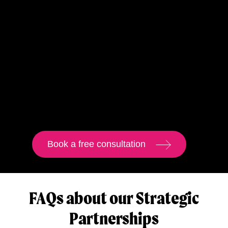
Book a free consultation
FAQs about our Strategic
Partnerships