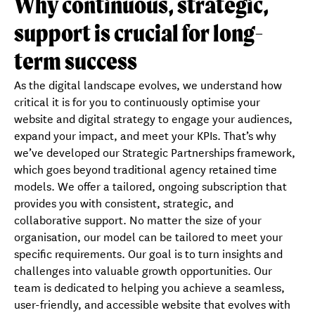
Why continuous, strategic,
Key benefits
Testimonials
support is crucial for long-
Process
Book a free consultation
term success
As the digital landscape evolves, we understand how
critical it is for you to continuously optimise your
website and digital strategy to engage your audiences,
expand your impact, and meet your KPIs. That’s why
we’ve developed our Strategic Partnerships framework,
which goes beyond traditional agency retained time
models. We offer a tailored, ongoing subscription that
provides you with consistent, strategic, and
collaborative support. No matter the size of your
organisation, our model can be tailored to meet your
specific requirements. Our goal is to turn insights and
challenges into valuable growth opportunities. Our
team is dedicated to helping you achieve a seamless,
user-friendly, and accessible website that evolves with