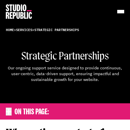
Work
HOME
>
SERVICES
>
STRATEGIC PARTNERSHIPS
Services
Strategic Partnerships
Resources
Our ongoing support service designed to provide continuous,
user-centric, data-driven support, ensuring impactful and
About
sustainable growth for your website.
Insights
Contact
ON THIS PAGE:
Expand the in-page navigation
KEY BENEFITS
PROCESS
FAQS
TESTIMONIALS
BOOK A FREE CONSULTATION
WHY CONTINUOUS SUPPORT IS CRUCIAL
STRATEGIC PARTNERSHIP OPTIONS
Why continuous support is
Strategic Partnership options
crucial
FAQs