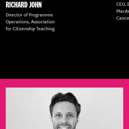
RICHARD JOHN
CEO, 
MacAr
Director of Programme
Cance
Operations, Association
for Citizenship Teaching