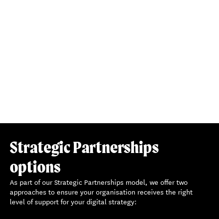
5. STRATEGIC PARTNERSHIPS CYCLE
With continuous data-led insights, we’ll refine strategies,
address challenges, and seize new opportunities together.
Our iterative process ensures your website evolves with
your mission, objectives, and user needs.
Strategic Partnerships
options
As part of our Strategic Partnerships model, we offer two
approaches to ensure your organisation receives the right
level of support for your digital strategy: