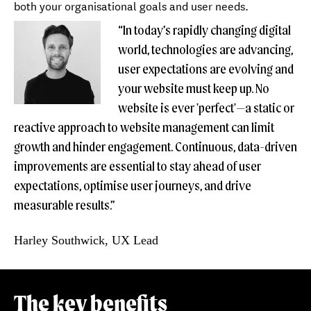
both your organisational goals and user needs.
“In today’s rapidly changing digital
world, technologies are advancing,
user expectations are evolving and
your website must keep up. No
website is ever 'perfect'—a static or
reactive approach to website management can limit
growth and hinder engagement. Continuous, data-driven
improvements are essential to stay ahead of user
expectations, optimise user journeys, and drive
measurable results.”
Harley Southwick, UX Lead
The key benefits