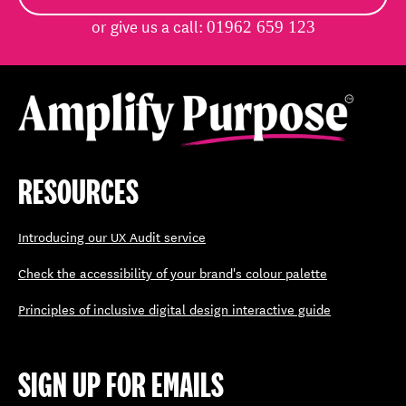
or give us a call:
01962 659 123
RESOURCES
Introducing our UX Audit service
Check the accessibility of your brand's colour palette
Principles of inclusive digital design interactive guide
SIGN UP FOR EMAILS