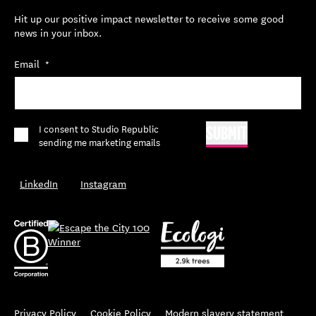
Hit up our positive impact newsletter to receive some good
news in your inbox.
Email
*
*
I consent to Studio Republic
SUBMIT
sending me marketing emails
LinkedIn
Instagram
Privacy Policy
Cookie Policy
Modern slavery statement