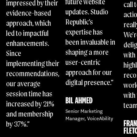
future website
impressed by their
call 
updates. Studio
evidence-based
acti
Republic’s
approach, which
reall
expertise has
led to impactful
We'r
been invaluable in
enhancements.
deli
shaping a more
Since
with 
user-centric
implementing their
high
approach for our
recommendations,
rec
digital presence.”
our average
work
session time has
with
BIL AHMED
increased by 21%
team
Senior Marketing
and membership
Manager, VoiceAbility
FRA
by 37%.”
FLET