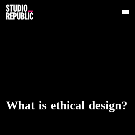
Work
Services
Resources
About
Insights
What is ethical design?
Contact