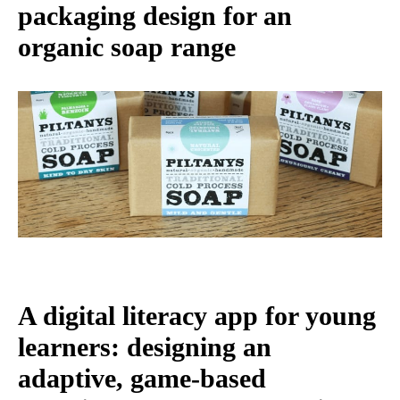
packaging design for an
organic soap range
A digital literacy app for young
learners: designing an
adaptive, game-based