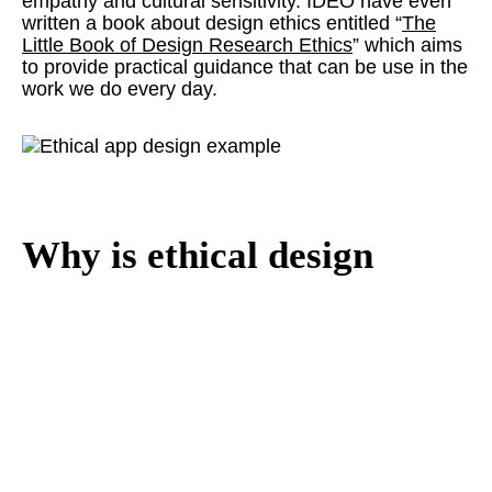
empathy and cultural sensitivity. IDEO have even
written a book about design ethics entitled “
The
Little Book of Design Research Ethics
” which aims
to provide practical guidance that can be use in the
work we do every day.
Why is ethical design
important to Studio
Republic?
What we create, be it a website, branding material,
or digital campaign has an effect on real people.
Consequently we want to make sure that our
efforts are responsible and will leave a positive
lasting impression in the minds of our clients' target