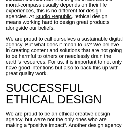
moral-compass usually depends on their life
experiences, this is no different for design
agencies. At
Studio Republic
. ‘ethical design’
means working hard to design great products
alongside our beliefs.
We are proud to call ourselves a sustainable digital
agency. But what does it mean to us? We believe
in creating content and solutions that are not going
to be harmful to others or needlessly drain the
earth's resources. For us, it is important to not only
have good intentions but also to back this up with
great quality work.
SUCCESSFUL
ETHICAL DESIGN
We are proud to be an ethical creative design
agency, but we're not the only ones who are
making a “positive impact”. Another design agency