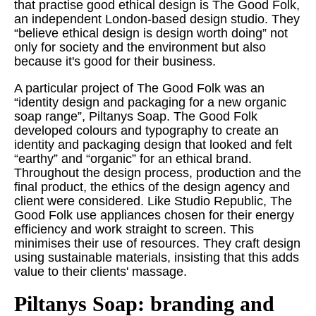
that practise good ethical design is The Good Folk,
an independent London-based design studio. They
“believe ethical design is design worth doing” not
only for society and the environment but also
because it's good for their business.
A particular project of The Good Folk was an
“identity design and packaging for a new organic
soap range”, Piltanys Soap. The Good Folk
developed colours and typography to create an
identity and packaging design that looked and felt
“earthy” and “organic” for an ethical brand.
Throughout the design process, production and the
final product, the ethics of the design agency and
client were considered. Like Studio Republic, The
Good Folk use appliances chosen for their energy
efficiency and work straight to screen. This
minimises their use of resources. They craft design
using sustainable materials, insisting that this adds
value to their clients' massage.
Piltanys Soap: branding and