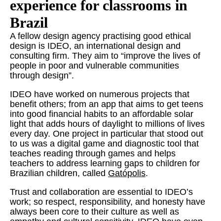
experience for classrooms in
Brazil
A fellow design agency practising good ethical
design is IDEO, an international design and
consulting firm. They aim to “improve the lives of
people in poor and vulnerable communities
through design”.
IDEO have worked on numerous projects that
benefit others; from an app that aims to get teens
into good financial habits to an affordable solar
light that adds hours of daylight to millions of lives
every day. One project in particular that stood out
to us was a digital game and diagnostic tool that
teaches reading through games and helps
teachers to address learning gaps to children for
Brazilian children, called
Gatópolis
.
Trust and collaboration are essential to IDEO’s
work; so respect, responsibility, and honesty have
always been core to their culture as well as