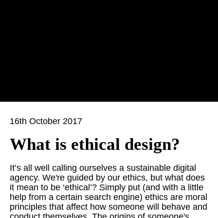
16th October 2017
What is ethical design?
It’s all well calling ourselves a sustainable digital
agency. We're guided by our ethics, but what does
it mean to be ‘ethical’? Simply put (and with a little
help from a certain search engine) ethics are moral
principles that affect how someone will behave and
conduct themselves. The origins of someone's