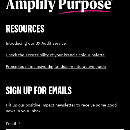
RESOURCES
Introducing our UX Audit service
Check the accessibility of your brand's colour palette
Principles of inclusive digital design interactive guide
SIGN UP FOR EMAILS
Hit up our positive impact newsletter to receive some good
news in your inbox.
Email
*