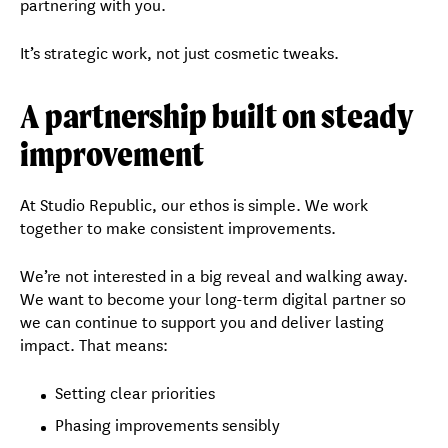
partnering with you.
It’s strategic work, not just cosmetic tweaks.
A partnership built on steady
improvement
At Studio Republic, our ethos is simple. We work
together to make consistent improvements.
We’re not interested in a big reveal and walking away.
We want to become your long-term digital partner so
we can continue to support you and deliver lasting
impact. That means:
Setting clear priorities
Phasing improvements sensibly