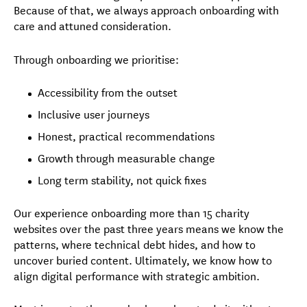
Because of that, we always approach onboarding with
care and attuned consideration.
Through onboarding we prioritise:
Accessibility from the outset
Inclusive user journeys
Honest, practical recommendations
Growth through measurable change
Long term stability, not quick fixes
Our experience onboarding more than 15 charity
websites over the past three years means we know the
patterns, where technical debt hides, and how to
uncover buried content. Ultimately, we know how to
align digital performance with strategic ambition.