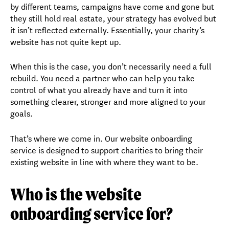
by different teams, campaigns have come and gone but
they still hold real estate, your strategy has evolved but
it isn’t reflected externally. Essentially, your charity’s
website has not quite kept up.
When this is the case, you don’t necessarily need a full
rebuild. You need a partner who can help you take
control of what you already have and turn it into
something clearer, stronger and more aligned to your
goals.
That’s where we come in. Our website onboarding
service is designed to support charities to bring their
existing website in line with where they want to be.
Who is the website
onboarding service for?