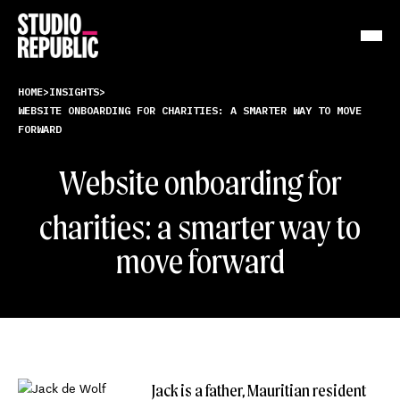
Work
HOME
>
INSIGHTS
>
WEBSITE ONBOARDING FOR CHARITIES: A SMARTER WAY TO MOVE
FORWARD
Services
Website onboarding
for
Resources
charities: a smarter way to
About
move forward
Insights
Contact
Jack is a father, Mauritian resident