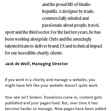
and the proud MD of Studio
Republic. A designer by trade,
commercially minded and
passionate about people, travel,
sport and the third sector. For the last ten years, he has
been working alongside Chris and the amazingly
talented team to deliver brand, UX and technical impact
for our incredible charity clients.
Jack de Wolf, Managing Director
If you work in a charity and manage a website, you
might have felt like your website doesn’t quite work.
Your site isn’t broken. Donations come in, content gets
published and your pages load. But, over time it has
become harder to manage. New pages have been added