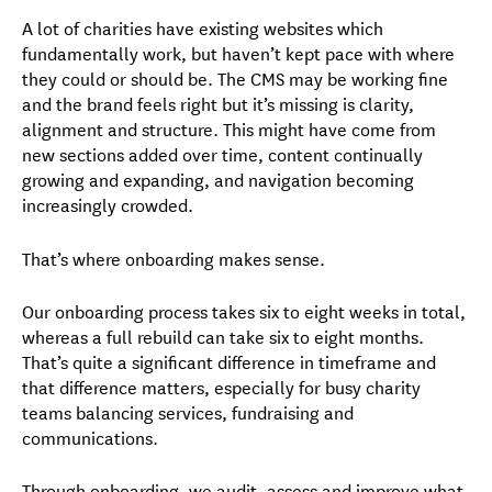
A lot of charities have existing websites which
fundamentally work, but haven’t kept pace with where
they could or should be. The CMS may be working fine
and the brand feels right but it’s missing is clarity,
alignment and structure. This might have come from
new sections added over time, content continually
growing and expanding, and navigation becoming
increasingly crowded.
That’s where onboarding makes sense.
Our onboarding process takes six to eight weeks in total,
whereas a full rebuild can take six to eight months.
That’s quite a significant difference in timeframe and
that difference matters, especially for busy charity
teams balancing services, fundraising and
communications.
Through onboarding, we audit, assess and improve what