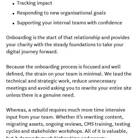
Tracking impact
Responding to new organisational goals
Supporting your internal teams with confidence
Onboarding is the start of that relationship and provides
your charity with the steady foundations to take your
digital journey forward.
Because the onboarding process is focused and well
defined, the strain on your team is minimal. We lead the
technical and strategic work, reduce unnecessary
meetings and avoid asking you to rewrite your entire site
unless there is a genuine need.
Whereas, a rebuild requires much more time intensive
input from your team. Whether it’s rewriting content,
migrating assets, ongoing reviews, CMS training, testing
cycles and stakeholder workshops. All of it is valuable,
but it demands much higher time and energy