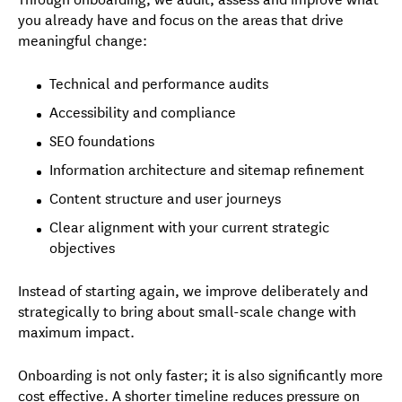
you already have and focus on the areas that drive
meaningful change:
Technical and performance audits
Accessibility and compliance
SEO foundations
Information architecture and sitemap refinement
Content structure and user journeys
Clear alignment with your current strategic
objectives
Instead of starting again, we improve deliberately and
strategically to bring about small-scale change with
maximum impact.
Onboarding is not only faster; it is also significantly more
cost effective. A shorter timeline reduces pressure on