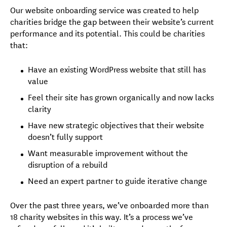
Our website onboarding service was created to help
charities bridge the gap between their website’s current
performance and its potential. This could be charities
that:
Have an existing WordPress website that still has
value
Feel their site has grown organically and now lacks
clarity
Have new strategic objectives that their website
doesn’t fully support
Want measurable improvement without the
disruption of a rebuild
Need an expert partner to guide iterative change
Over the past three years, we’ve onboarded more than
18 charity websites in this way. It’s a process we’ve