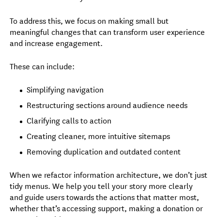
To address this, we focus on making
small but
meaningful changes that can transform user experience
and increase engagement.
These can include:
Simplifying navigation
Restructuring sections around audience needs
Clarifying calls to action
Creating cleaner, more intuitive sitemaps
Removing duplication and outdated content
When we refactor information architecture, we don’t just
tidy menus. We help you tell your story more clearly
and guide users towards the actions that matter most,
whether that’s accessing support, making a donation or