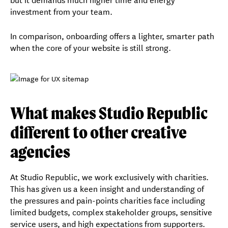
investment from your team.
In comparison, onboarding offers a lighter, smarter path
when the core of your website is still strong.
What makes Studio Republic
different to other creative
agencies
At Studio Republic, we work exclusively with charities.
This has given us a keen insight and understanding of
the pressures and pain-points charities face including
limited budgets, complex stakeholder groups, sensitive
service users, and high expectations from supporters.