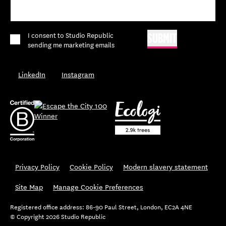
*
I consent to Studio Republic
SUBMIT
sending me marketing emails
LinkedIn
Instagram
Privacy Policy
Cookie Policy
Modern slavery statement
Site Map
Manage Cookie Preferences
Registered office address: 86-90 Paul Street, London, EC2A 4NE
© Copyright 2026 Studio Republic