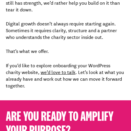
still has strength, we’d rather help you build on it than
tear it down.
Digital growth doesn’t always require starting again.
Sometimes it requires clarity, structure and a partner
who understands the charity sector inside out.
That’s what we offer.
If you’d like to explore onboarding your WordPress
charity website,
we’d love to talk
. Let’s look at what you
already have and work out how we can move it forward
together.
ARE YOU READY TO AMPLIFY
YOUR PURPOSE?