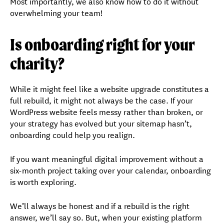
Most importantly, we also know how to do it without
overwhelming your team!
Is onboarding right for your
charity?
While it might feel like a website upgrade constitutes a
full rebuild, it might not always be the case. If your
WordPress website feels messy rather than broken, or
your strategy has evolved but your sitemap hasn’t,
onboarding could help you realign.
If you want meaningful digital improvement without a
six-month project taking over your calendar, onboarding
is worth exploring.
We’ll always be honest and if a rebuild is the right
answer, we’ll say so. But, when your existing platform