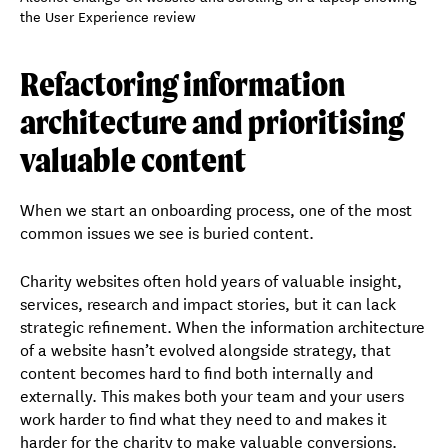
Refactoring information
architecture and prioritising
valuable content
When we start an onboarding process, one of the most
common issues we see is buried content.
Charity websites often hold years of valuable insight,
services, research and impact stories, but it can lack
strategic refinement. When the information architecture
of a website hasn’t evolved alongside strategy, that
content becomes hard to find both internally and
externally. This makes both your team and your users
work harder to find what they need to and makes it
harder for the charity to make valuable conversions.