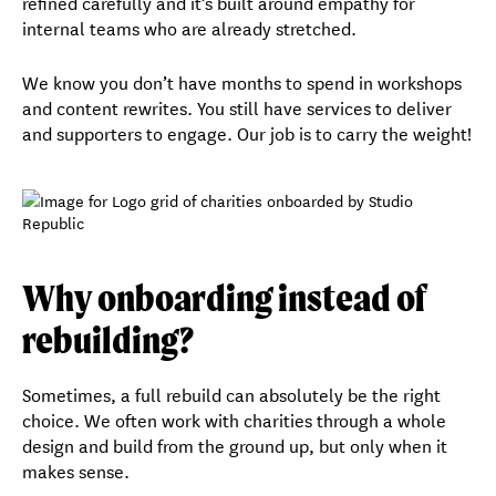
refined carefully and it’s built around empathy for
internal teams who are already stretched.
We know you don’t have months to spend in workshops
and content rewrites. You still have services to deliver
and supporters to engage. Our job is to carry the weight!
Why onboarding instead of
rebuilding?
Sometimes, a full rebuild can absolutely be the right
choice. We often work with charities through a whole
design and build from the ground up, but only when it
makes sense.