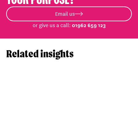
Email us
or give us a call:
01962 659 123
Related insights
View post