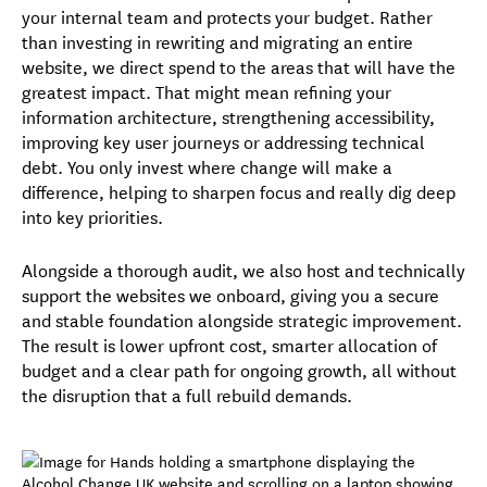
your internal team and protects your budget. Rather
than investing in rewriting and migrating an entire
website, we direct spend to the areas that will have the
greatest impact. That might mean refining your
information architecture, strengthening accessibility,
improving key user journeys or addressing technical
debt.
You only invest where change will make a
difference, helping to sharpen focus and really dig deep
into key priorities.
Alongside a thorough audit, we also host and technically
support the websites we onboard, giving you a secure
and stable foundation alongside strategic improvement.
The result is lower upfront cost, smarter allocation of
budget and a clear path for ongoing growth, all without
the disruption that a full rebuild demands.