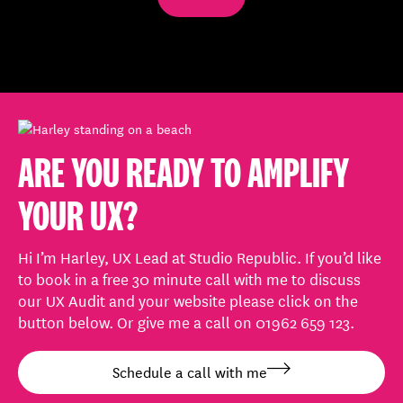
0%
ARE YOU READY TO AMPLIFY
YOUR UX?
Hi I’m Harley, UX Lead at Studio Republic. If you’d like
to book in a free 30 minute call with me to discuss
our UX Audit and your website please click on the
button below. Or give me a call on 01962 659 123.
Schedule a call with me