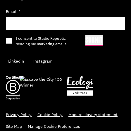
Email
*
*
I consent to Studio Republic
SUBMIT
sending me marketing emails
LinkedIn
Instagram
Privacy Policy
Cookie Policy
Modern slavery statement
Site Map
Manage Cookie Preferences