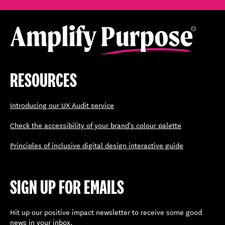
RESOURCES
Introducing our UX Audit service
Check the accessibility of your brand's colour palette
Principles of inclusive digital design interactive guide
SIGN UP FOR EMAILS
Hit up our positive impact newsletter to receive some good
news in your inbox.