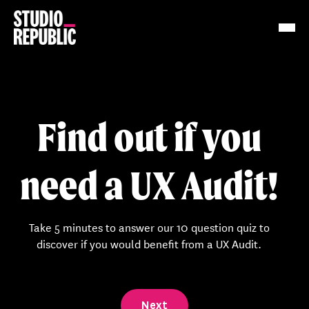
Work
Services
Find out if you
Resources
need a UX Audit!
About
Insights
Take 5 minutes to answer our 10 question quiz to
discover if you would benefit from a UX Audit.
Contact
Next