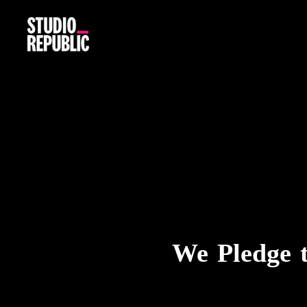
We Pledge 