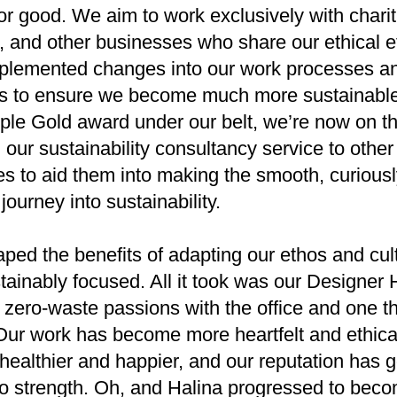
for good. We aim to work exclusively with charit
ts, and other businesses who share our ethical e
plemented changes into our work processes a
ns to ensure we become much more sustainable
le Gold award under our belt, we’re now on th
 our sustainability consultancy service to other
s to aid them into making the smooth, curious
 journey into sustainability.
ped the benefits of adapting our ethos and cul
tainably focused. All it took was our Designer H
 zero-waste passions with the office and one th
Our work has become more heartfelt and ethical
healthier and happier, and our reputation has 
to strength. Oh, and Halina progressed to bec