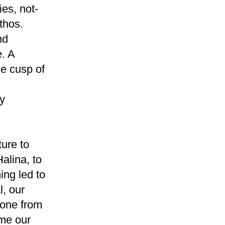
ies, not-
thos.
nd
. A
e cusp of
ly
ture to
alina, to
ing led to
, our
gone from
ome our