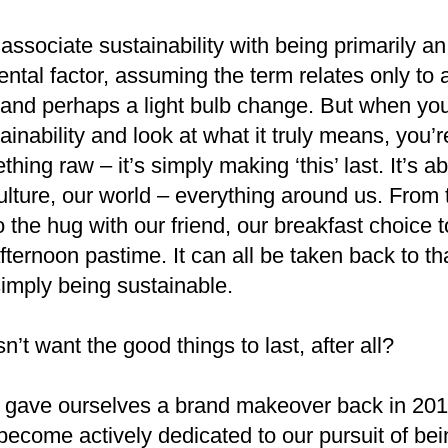
associate sustainability with being primarily an
ntal factor, assuming the term relates only to a
 and perhaps a light bulb change. But when yo
ainability and look at what it truly means, you’
hing raw – it’s simply making ‘this’ last. It’s a
ulture, our world – everything around us. From 
o the hug with our friend, our breakfast choice t
ternoon pastime. It can all be taken back to th
simply being sustainable.
’t want the good things to last, after all?
gave ourselves a brand makeover back in 201
become actively dedicated to our pursuit of bei