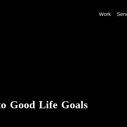
Work
Serv
to Good Life Goals