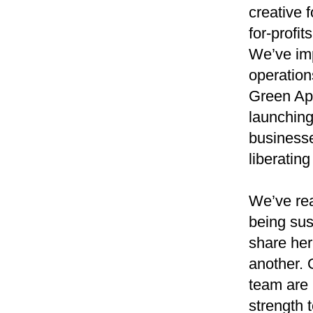
creative 
for-profi
We’ve im
operatio
Green App
launching
businesse
liberating
We’ve rea
being sus
share her
another. 
team are 
strength 