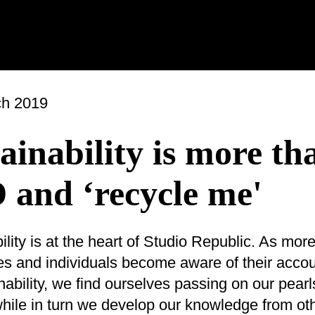
ch 2019
ainability is more th
 and ‘recycle me'
ility is at the heart of Studio Republic. As mor
s and individuals become aware of their accoun
inability, we find ourselves passing on our pearl
ile in turn we develop our knowledge from oth