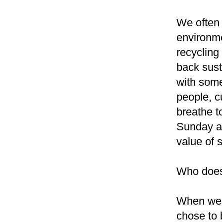
We often 
environme
recycling
back sust
with somet
people, c
breathe t
Sunday af
value of 
Who doesn
When we 
chose to 