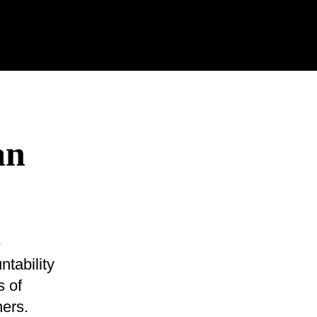
an
e
tability
s of
ers.