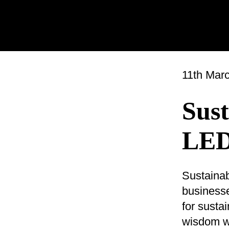
11th Mar
Sust
LED
Sustainab
businesse
for susta
wisdom wh