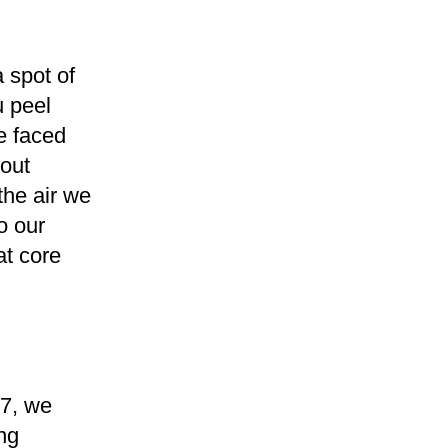
 spot of
u peel
re faced
bout
the air we
o our
at core
7, we
ng