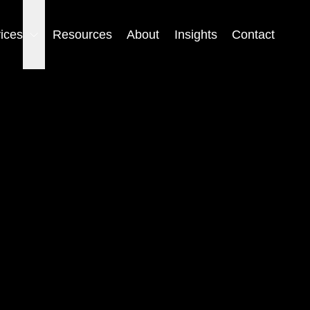
ices
Resources
About
Insights
Contact
Open the submenu for Services