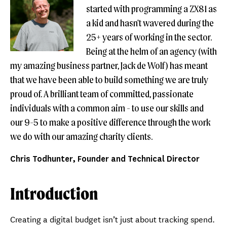
started with programming a ZX81 as
a kid and hasn't wavered during the
25+ years of working in the sector.
Being at the helm of an agency (with
my amazing business partner, Jack de Wolf) has meant
that we have been able to build something we are truly
proud of. A brilliant team of committed, passionate
individuals with a common aim - to use our skills and
our 9-5 to make a positive difference through the work
we do with our amazing charity clients.
Chris Todhunter, Founder and Technical Director
Introduction
Creating a digital budget isn’t just about tracking spend.