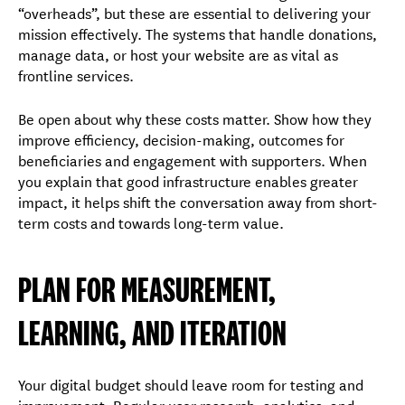
“overheads”, but these are essential to delivering your
mission effectively. The systems that handle donations,
manage data, or host your website are as vital as
frontline services.
Be open about why these costs matter. Show how they
improve efficiency, decision-making, outcomes for
beneficiaries and engagement with supporters. When
you explain that good infrastructure enables greater
impact, it helps shift the conversation away from short-
term costs and towards long-term value.
PLAN FOR MEASUREMENT,
LEARNING, AND ITERATION
Your digital budget should leave room for testing and
improvement. Regular user research, analytics, and