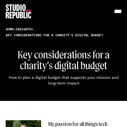
Work
HOME
>
INSIGHTS
>
KEY CONSIDERATIONS FOR A CHARITY’S DIGITAL BUDGET
Services
Key considerations for a
Resources
charity’s digital budget
About
How to plan a digital budget that supports your mission and
long-term impact
Insights
Contact
My passion for all things tech