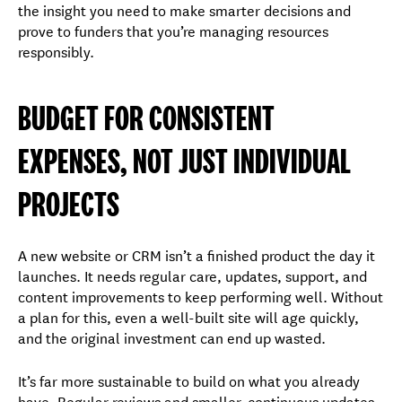
the insight you need to make smarter decisions and
prove to funders that you’re managing resources
responsibly.
BUDGET FOR CONSISTENT
EXPENSES, NOT JUST INDIVIDUAL
PROJECTS
A new website or CRM isn’t a finished product the day it
launches. It needs regular care, updates, support, and
content improvements to keep performing well. Without
a plan for this, even a well-built site will age quickly,
and the original investment can end up wasted.
It’s far more sustainable to build on what you already
have. Regular reviews and smaller, continuous updates