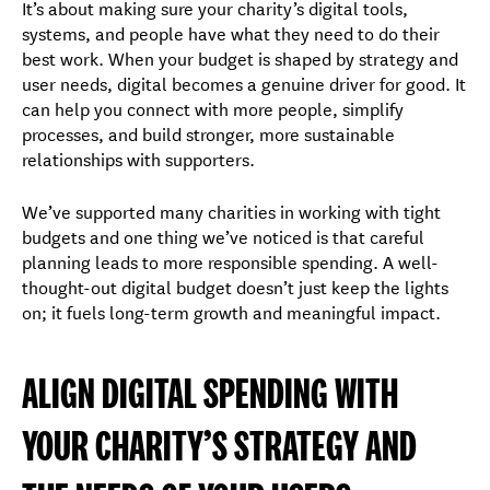
It’s about making sure your charity’s digital tools,
systems, and people have what they need to do their
best work. When your budget is shaped by strategy and
user needs, digital becomes a genuine driver for good. It
can help you connect with more people, simplify
processes, and build stronger, more sustainable
relationships with supporters.
We’ve supported many charities in working with tight
budgets and one thing we’ve noticed is that careful
planning leads to more responsible spending. A well-
thought-out digital budget doesn’t just keep the lights
on; it fuels long-term growth and meaningful impact.
ALIGN DIGITAL SPENDING WITH
YOUR CHARITY’S STRATEGY AND