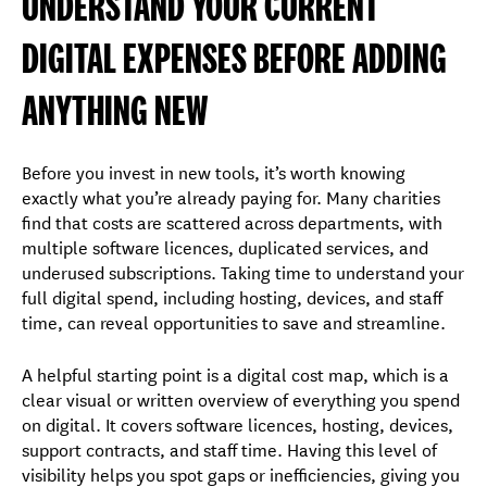
UNDERSTAND YOUR CURRENT
DIGITAL EXPENSES BEFORE ADDING
ANYTHING NEW
Before you invest in new tools, it’s worth knowing
exactly what you’re already paying for. Many charities
find that costs are scattered across departments, with
multiple software licences, duplicated services, and
underused subscriptions. Taking time to understand your
full digital spend, including hosting, devices, and staff
time, can reveal opportunities to save and streamline.
A helpful starting point is a digital cost map, which is a
clear visual or written overview of everything you spend
on digital. It covers software licences, hosting, devices,
support contracts, and staff time. Having this level of
visibility helps you spot gaps or inefficiencies, giving you