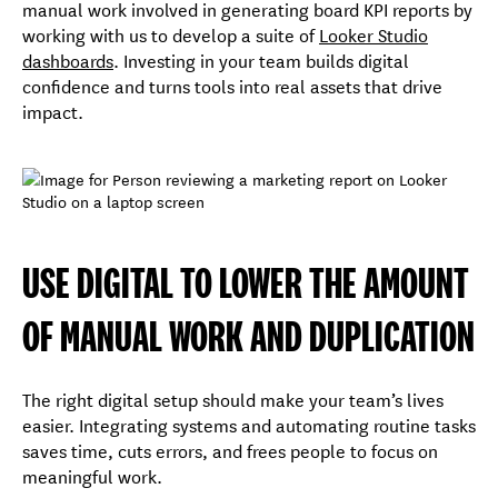
manual work involved in generating board KPI reports by
working with us to develop a suite of
Looker Studio
dashboards
. Investing in your team builds digital
confidence and turns tools into real assets that drive
impact.
USE DIGITAL TO LOWER THE AMOUNT
OF MANUAL WORK AND DUPLICATION
The right digital setup should make your team’s lives
easier. Integrating systems and automating routine tasks
saves time, cuts errors, and frees people to focus on
meaningful work.