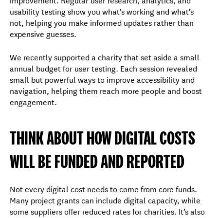
usability testing show you what’s working and what’s
not, helping you make informed updates rather than
expensive guesses.
We recently supported a charity that set aside a small
annual budget for user testing. Each session revealed
small but powerful ways to improve accessibility and
navigation, helping them reach more people and boost
engagement.
THINK ABOUT HOW DIGITAL COSTS
WILL BE FUNDED AND REPORTED
Not every digital cost needs to come from core funds.
Many project grants can include digital capacity, while
some suppliers offer reduced rates for charities. It’s also