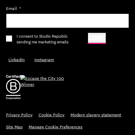
Email
*
*
I consent to Studio Republic
SUBMIT
sending me marketing emails
LinkedIn
Instagram
Privacy Policy
Cookie Policy
Modern slavery statement
Site Map
Manage Cookie Preferences