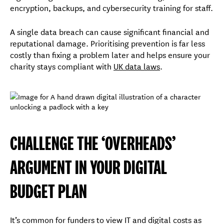
encryption, backups, and cybersecurity training for staff.
A single data breach can cause significant financial and
reputational damage. Prioritising prevention is far less
costly than fixing a problem later and helps ensure your
charity stays compliant with
UK data laws
.
CHALLENGE THE ‘OVERHEADS’
ARGUMENT IN YOUR DIGITAL
BUDGET PLAN
It’s common for funders to view IT and digital costs as