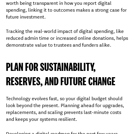
worth being transparent in how you report digital
spending, linking it to outcomes makes a strong case for
future investment.
Tracking the real-world impact of digital spending, like
reduced admin time or increased online donations, helps
demonstrate value to trustees and funders alike.
PLAN FOR SUSTAINABILITY,
RESERVES, AND FUTURE CHANGE
Technology evolves fast, so your digital budget should
look beyond the present. Planning ahead for upgrades,
replacements, and scaling prevents last-minute costs
and keeps your systems resilient.
Developing a digital roadmap for the next few years