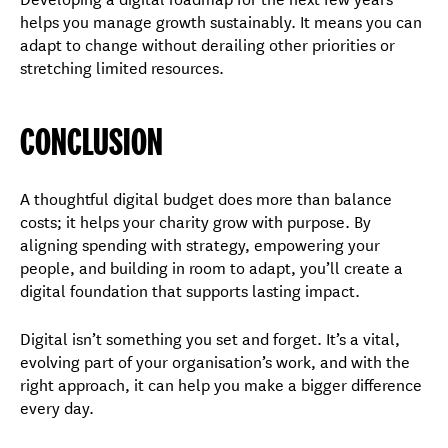
helps you manage growth sustainably. It means you can
adapt to change without derailing other priorities or
stretching limited resources.
CONCLUSION
A thoughtful digital budget does more than balance
costs; it helps your charity grow with purpose. By
aligning spending with strategy, empowering your
people, and building in room to adapt, you’ll create a
digital foundation that supports lasting impact.
Digital isn’t something you set and forget. It’s a vital,
evolving part of your organisation’s work, and with the
right approach, it can help you make a bigger difference
every day.