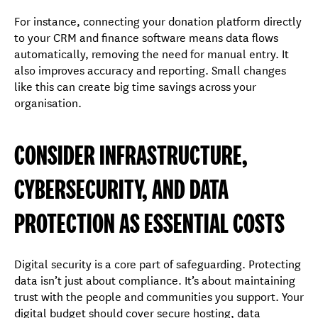
For instance, connecting your donation platform directly
to your CRM and finance software means data flows
automatically, removing the need for manual entry. It
also improves accuracy and reporting. Small changes
like this can create big time savings across your
organisation.
CONSIDER INFRASTRUCTURE,
CYBERSECURITY, AND DATA
PROTECTION AS ESSENTIAL COSTS
Digital security is a core part of safeguarding. Protecting
data isn’t just about compliance. It’s about maintaining
trust with the people and communities you support. Your
digital budget should cover secure hosting, data