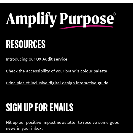
RESOURCES
Introducing our UX Audit service
Check the accessibility of your brand's colour palette
Principles of inclusive digital design interactive guide
SIGN UP FOR EMAILS
Hit up our positive impact newsletter to receive some good
news in your inbox.