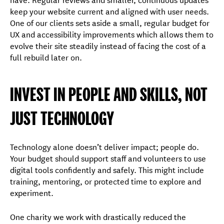
keep your website current and aligned with user needs.
One of our clients sets aside a small, regular budget for
UX and accessibility improvements which allows them to
evolve their site steadily instead of facing the cost of a
full rebuild later on.
INVEST IN PEOPLE AND SKILLS, NOT
JUST TECHNOLOGY
Technology alone doesn’t deliver impact; people do.
Your budget should support staff and volunteers to use
digital tools confidently and safely. This might include
training, mentoring, or protected time to explore and
experiment.
One charity we work with drastically reduced the