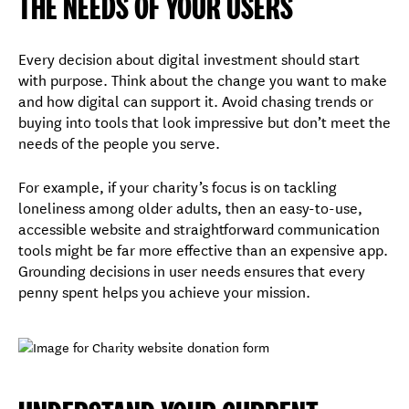
THE NEEDS OF YOUR USERS
Every decision about digital investment should start
with purpose. Think about the change you want to make
and how digital can support it. Avoid chasing trends or
buying into tools that look impressive but don’t meet the
needs of the people you serve.
For example, if your charity’s focus is on tackling
loneliness among older adults, then an easy-to-use,
accessible website and straightforward communication
tools might be far more effective than an expensive app.
Grounding decisions in user needs ensures that every
penny spent helps you achieve your mission.